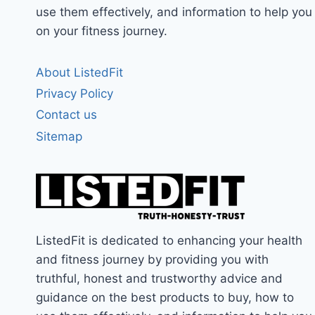
use them effectively, and information to help you
on your fitness journey.
About ListedFit
Privacy Policy
Contact us
Sitemap
ListedFit is dedicated to enhancing your health
and fitness journey by providing you with
truthful, honest and trustworthy advice and
guidance on the best products to buy, how to