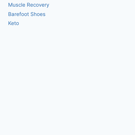
Muscle Recovery
Barefoot Shoes
Keto