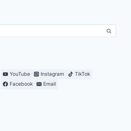
YouTube
Instagram
TikTok
Facebook
Email