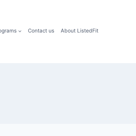
rograms
Contact us
About ListedFit
)