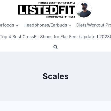
erfoods
Headphones/Earbuds
Diets/Workout P
Top 4 Best CrossFit Shoes for Flat Feet (Updated 2023
Scales