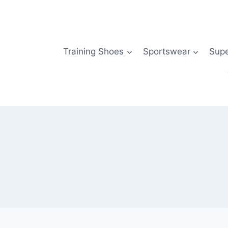
Skip
to
content
Training Shoes
Sportswear
Sup