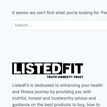
It seems we can’t find what you’re looking for. P
Search
for:
ListedFit is dedicated to enhancing your health
and fitness journey by providing you with
truthful, honest and trustworthy advice and
guidance on the best products to buy, how to