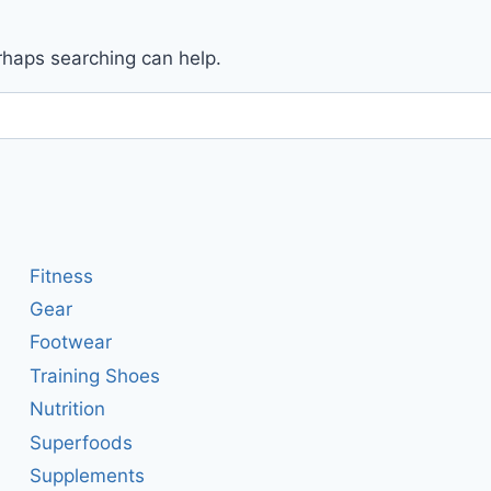
erhaps searching can help.
Fitness
Gear
Footwear
Training Shoes
Nutrition
Superfoods
Supplements