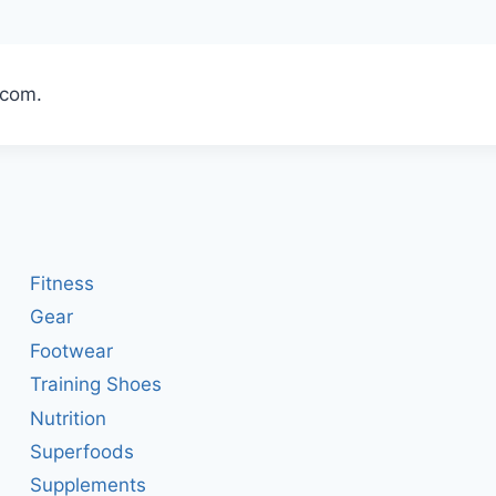
t.com.
Fitness
Gear
Footwear
Training Shoes
Nutrition
Superfoods
Supplements