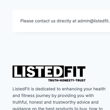
Please contact us directly at admin@listedfi
ListedFit is dedicated to enhancing your health
and fitness journey by providing you with
truthful, honest and trustworthy advice and
guidance on the best products to buy, how to