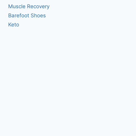
Muscle Recovery
Barefoot Shoes
Keto