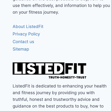
use them effectively, and information to help you
on your fitness journey.
About ListedFit
Privacy Policy
Contact us
Sitemap
ListedFit is dedicated to enhancing your health
and fitness journey by providing you with
truthful, honest and trustworthy advice and
guidance on the best products to buy, how to