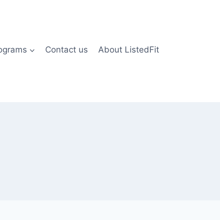
rograms
Contact us
About ListedFit
)