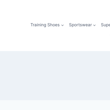
Skip
to
content
Training Shoes
Sportswear
Sup