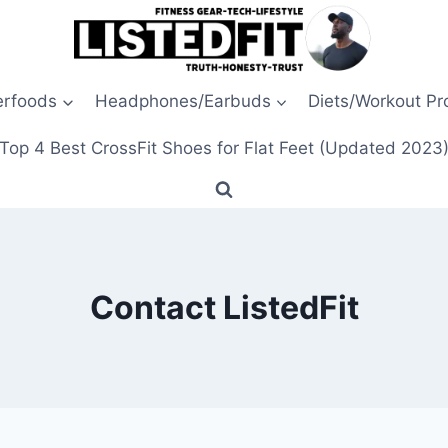
erfoods
Headphones/Earbuds
Diets/Workout P
Top 4 Best CrossFit Shoes for Flat Feet (Updated 2023
Contact ListedFit