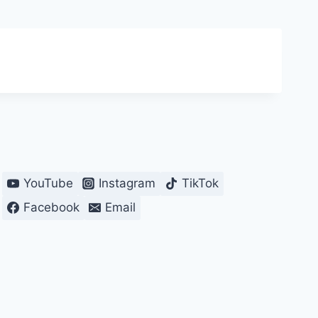
YouTube
Instagram
TikTok
Facebook
Email