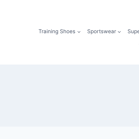
Skip
to
content
Training Shoes
Sportswear
Sup