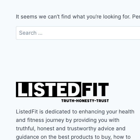
It seems we can’t find what you’re looking for. P
Search
for:
ListedFit is dedicated to enhancing your health
and fitness journey by providing you with
truthful, honest and trustworthy advice and
guidance on the best products to buy, how to