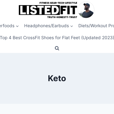
erfoods
Headphones/Earbuds
Diets/Workout P
Top 4 Best CrossFit Shoes for Flat Feet (Updated 2023
Keto