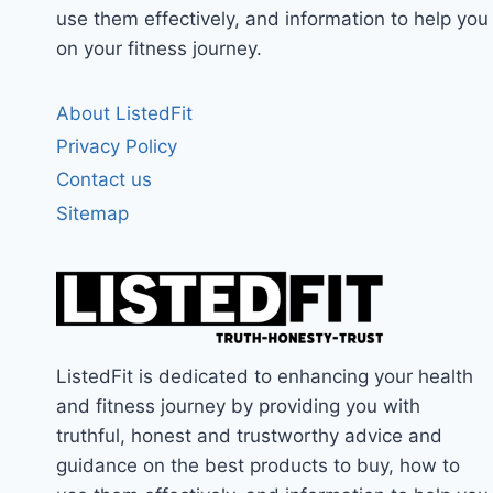
use them effectively, and information to help you
on your fitness journey.
About ListedFit
Privacy Policy
Contact us
Sitemap
ListedFit is dedicated to enhancing your health
and fitness journey by providing you with
truthful, honest and trustworthy advice and
guidance on the best products to buy, how to