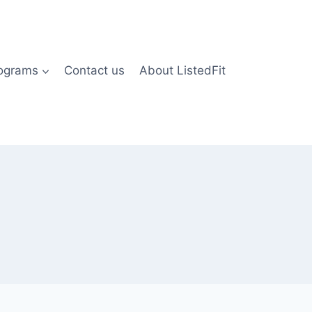
rograms
Contact us
About ListedFit
)