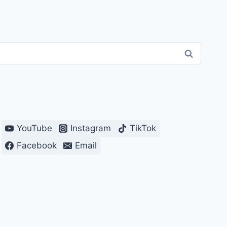
YouTube
Instagram
TikTok
Facebook
Email