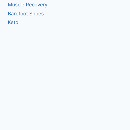
Muscle Recovery
Barefoot Shoes
Keto