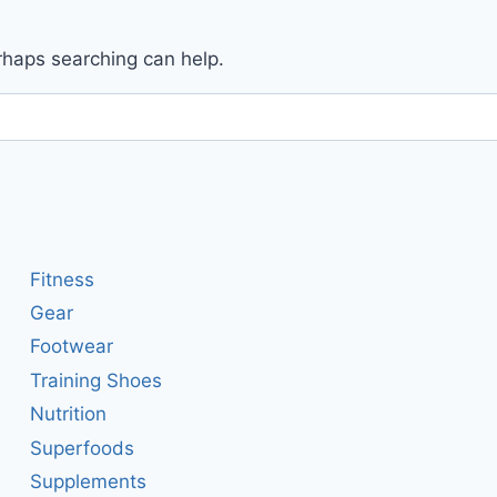
erhaps searching can help.
Fitness
Gear
Footwear
Training Shoes
Nutrition
Superfoods
Supplements