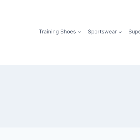
Skip
to
content
Training Shoes
Sportswear
Sup