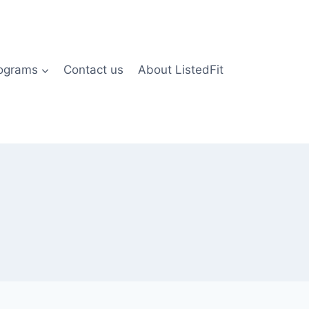
rograms
Contact us
About ListedFit
)