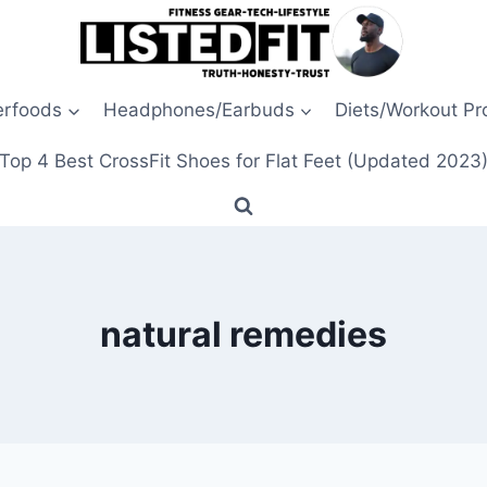
erfoods
Headphones/Earbuds
Diets/Workout P
Top 4 Best CrossFit Shoes for Flat Feet (Updated 2023
natural remedies