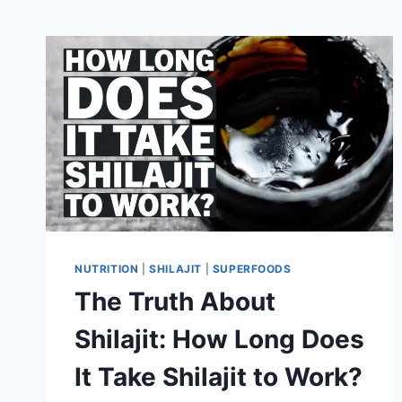
NUTRITION
|
SHILAJIT
|
SUPERFOODS
The Truth About
Shilajit: How Long Does
It Take Shilajit to Work?