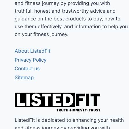
and fitness journey by providing you with
truthful, honest and trustworthy advice and
guidance on the best products to buy, how to
use them effectively, and information to help you
on your fitness journey.
About ListedFit
Privacy Policy
Contact us
Sitemap
ListedFit is dedicated to enhancing your health
and fitness journey by providing you with