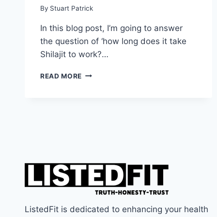
By
Stuart Patrick
In this blog post, I’m going to answer
the question of ‘how long does it take
Shilajit to work?…
THE
READ MORE
TRUTH
ABOUT
SHILAJIT:
HOW
LONG
DOES
IT
TAKE
SHILAJIT
TO
WORK?
ListedFit is dedicated to enhancing your health