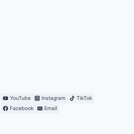
YouTube
Instagram
TikTok
Facebook
Email