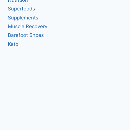
Superfoods
Supplements
Muscle Recovery
Barefoot Shoes
Keto