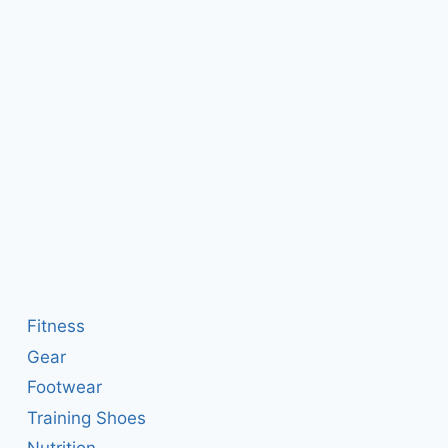
Fitness
Gear
Footwear
Training Shoes
Nutrition