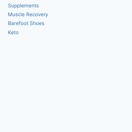
Supplements
Muscle Recovery
Barefoot Shoes
Keto