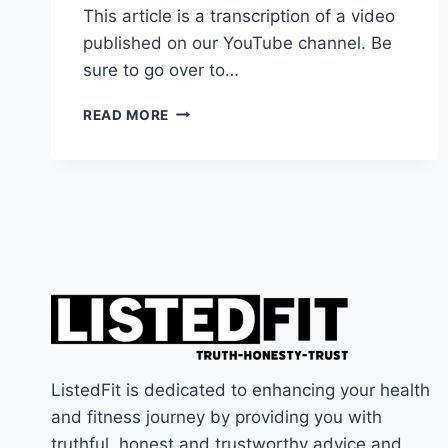
This article is a transcription of a video
published on our YouTube channel. Be
sure to go over to…
ARE
READ MORE
THE
APPLE
AIRPODS
MAX
GOOD
FOR
THE
GYM?
ListedFit is dedicated to enhancing your health
and fitness journey by providing you with
truthful, honest and trustworthy advice and