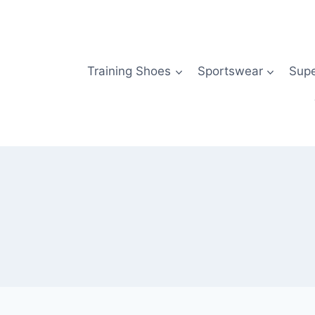
Skip
to
content
Training Shoes
Sportswear
Sup