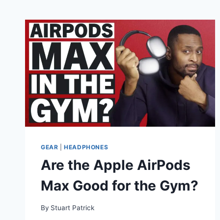
GEAR
|
HEADPHONES
Are the Apple AirPods
Max Good for the Gym?
By
Stuart Patrick