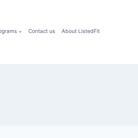
rograms
Contact us
About ListedFit
)