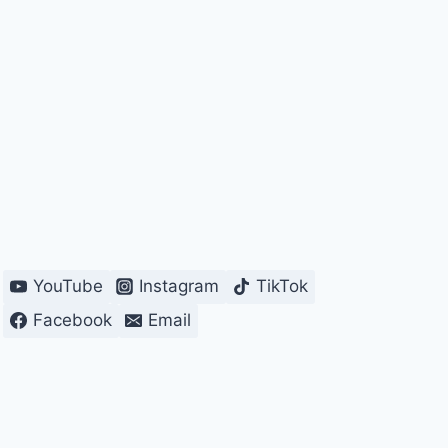
YouTube
Instagram
TikTok
Facebook
Email