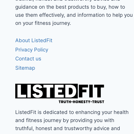
guidance on the best products to buy, how to
use them effectively, and information to help you
on your fitness journey.
About ListedFit
Privacy Policy
Contact us
Sitemap
ListedFit is dedicated to enhancing your health
and fitness journey by providing you with
truthful, honest and trustworthy advice and