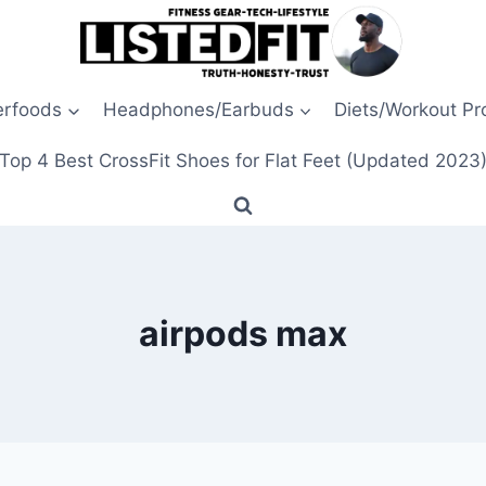
erfoods
Headphones/Earbuds
Diets/Workout P
Top 4 Best CrossFit Shoes for Flat Feet (Updated 2023
airpods max