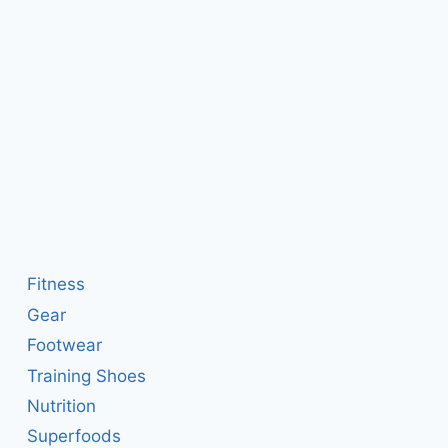
Fitness
Gear
Footwear
Training Shoes
Nutrition
Superfoods