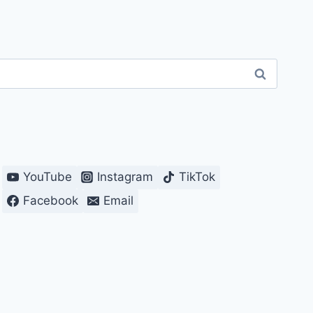
YouTube
Instagram
TikTok
Facebook
Email