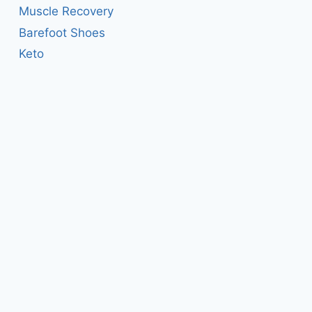
Muscle Recovery
Barefoot Shoes
Keto