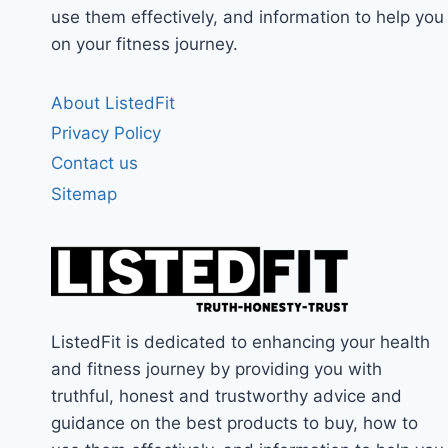
use them effectively, and information to help you
on your fitness journey.
About ListedFit
Privacy Policy
Contact us
Sitemap
ListedFit is dedicated to enhancing your health
and fitness journey by providing you with
truthful, honest and trustworthy advice and
guidance on the best products to buy, how to