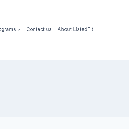
rograms
Contact us
About ListedFit
)