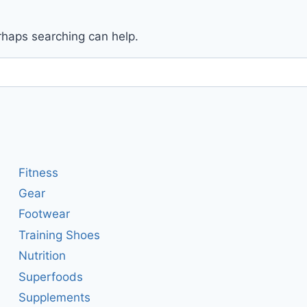
erhaps searching can help.
Fitness
Gear
Footwear
Training Shoes
Nutrition
Superfoods
Supplements