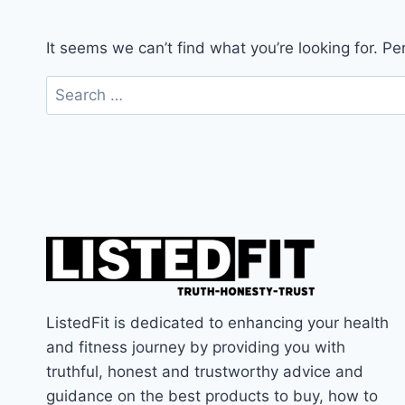
It seems we can’t find what you’re looking for. P
Search
for:
ListedFit is dedicated to enhancing your health
and fitness journey by providing you with
truthful, honest and trustworthy advice and
guidance on the best products to buy, how to