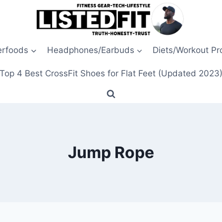
erfoods
Headphones/Earbuds
Diets/Workout P
Top 4 Best CrossFit Shoes for Flat Feet (Updated 2023
Jump Rope