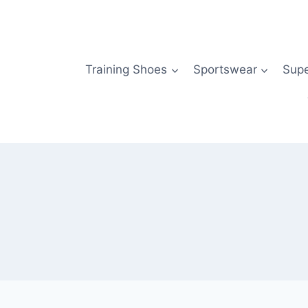
Skip
to
content
Training Shoes
Sportswear
Sup