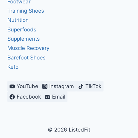
Footwear
Training Shoes
Nutrition
Superfoods
Supplements
Muscle Recovery
Barefoot Shoes
Keto
YouTube
Instagram
TikTok
Facebook
Email
© 2026 ListedFit