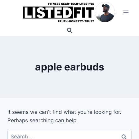
Skip
to
content
apple earbuds
It seems we can’t find what you’re looking for.
Perhaps searching can help.
Search