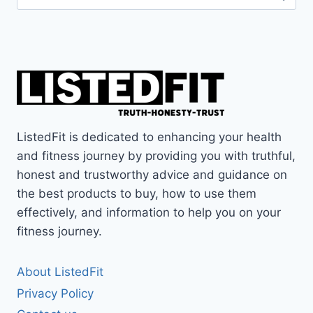
for:
ListedFit is dedicated to enhancing your health
and fitness journey by providing you with truthful,
honest and trustworthy advice and guidance on
the best products to buy, how to use them
effectively, and information to help you on your
fitness journey.
About ListedFit
Privacy Policy