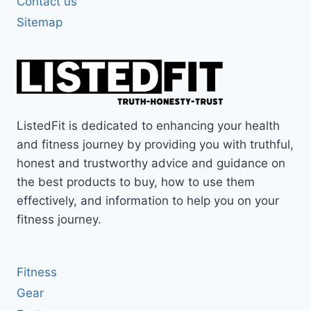
Contact us
Sitemap
ListedFit is dedicated to enhancing your health
and fitness journey by providing you with truthful,
honest and trustworthy advice and guidance on
the best products to buy, how to use them
effectively, and information to help you on your
fitness journey.
Fitness
Gear