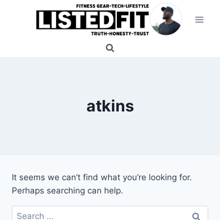
Skip
to
content
atkins
It seems we can’t find what you’re looking for.
Perhaps searching can help.
Search