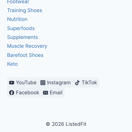
Footwear
Training Shoes
Nutrition
Superfoods
Supplements
Muscle Recovery
Barefoot Shoes
Keto
YouTube
Instagram
TikTok
Facebook
Email
© 2026 ListedFit