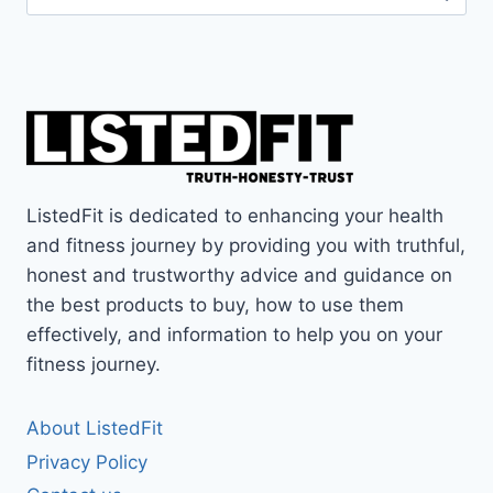
for:
ListedFit is dedicated to enhancing your health
and fitness journey by providing you with truthful,
honest and trustworthy advice and guidance on
the best products to buy, how to use them
effectively, and information to help you on your
fitness journey.
About ListedFit
Privacy Policy