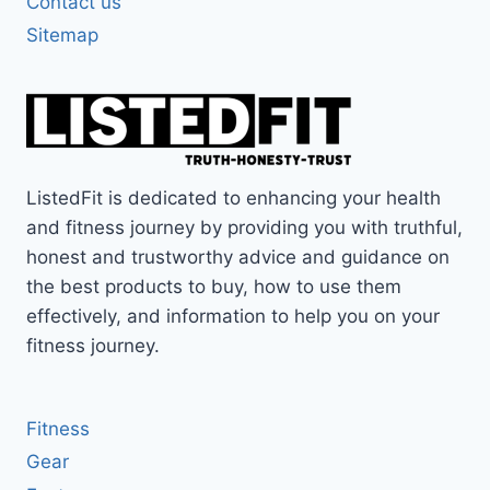
Contact us
Sitemap
ListedFit is dedicated to enhancing your health
and fitness journey by providing you with truthful,
honest and trustworthy advice and guidance on
the best products to buy, how to use them
effectively, and information to help you on your
fitness journey.
Fitness
Gear