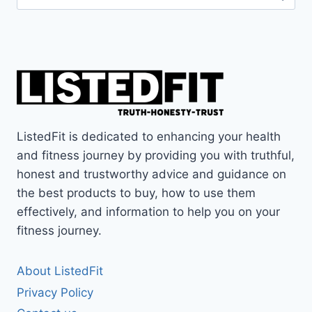
for:
ListedFit is dedicated to enhancing your health
and fitness journey by providing you with truthful,
honest and trustworthy advice and guidance on
the best products to buy, how to use them
effectively, and information to help you on your
fitness journey.
About ListedFit
Privacy Policy