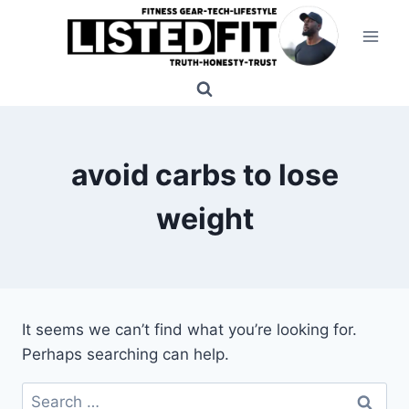
Skip
to
content
avoid carbs to lose
weight
It seems we can’t find what you’re looking for.
Perhaps searching can help.
Search