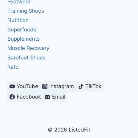
Footwear
Training Shoes
Nutrition
Superfoods
Supplements
Muscle Recovery
Barefoot Shoes
Keto
YouTube
Instagram
TikTok
Facebook
Email
© 2026 ListedFit