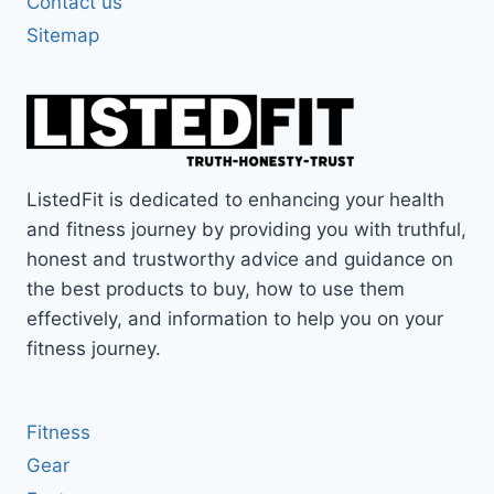
Contact us
Sitemap
ListedFit is dedicated to enhancing your health
and fitness journey by providing you with truthful,
honest and trustworthy advice and guidance on
the best products to buy, how to use them
effectively, and information to help you on your
fitness journey.
Fitness
Gear