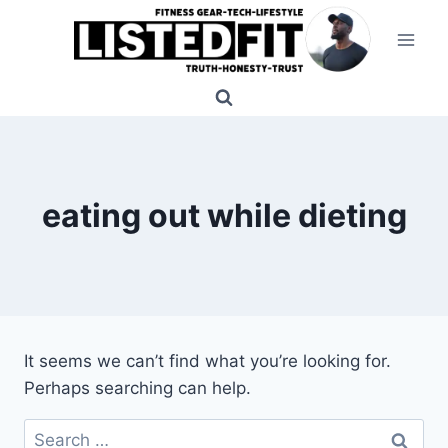
Skip
to
content
eating out while dieting
It seems we can’t find what you’re looking for.
Perhaps searching can help.
Search