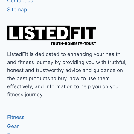
Contact us
Sitemap
ListedFit is dedicated to enhancing your health
and fitness journey by providing you with truthful,
honest and trustworthy advice and guidance on
the best products to buy, how to use them
effectively, and information to help you on your
fitness journey.
Fitness
Gear