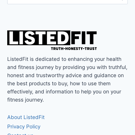
for:
ListedFit is dedicated to enhancing your health
and fitness journey by providing you with truthful,
honest and trustworthy advice and guidance on
the best products to buy, how to use them
effectively, and information to help you on your
fitness journey.
About ListedFit
Privacy Policy