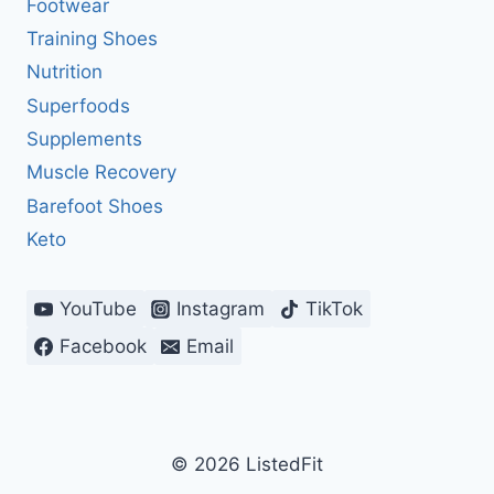
Footwear
Training Shoes
Nutrition
Superfoods
Supplements
Muscle Recovery
Barefoot Shoes
Keto
YouTube
Instagram
TikTok
Facebook
Email
© 2026 ListedFit