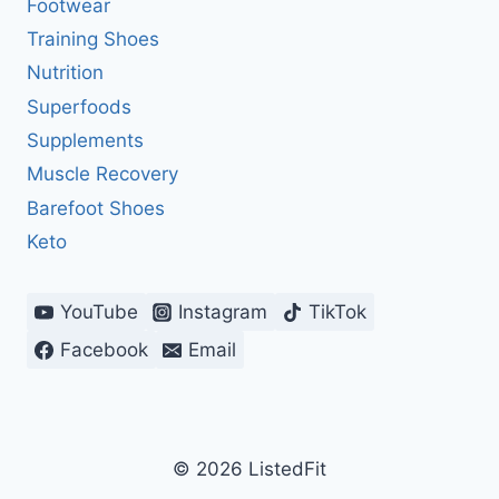
Footwear
Training Shoes
Nutrition
Superfoods
Supplements
Muscle Recovery
Barefoot Shoes
Keto
YouTube
Instagram
TikTok
Facebook
Email
© 2026 ListedFit