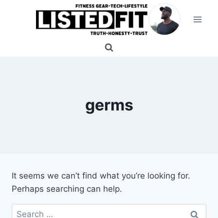
Skip
to
content
germs
It seems we can’t find what you’re looking for.
Perhaps searching can help.
Search