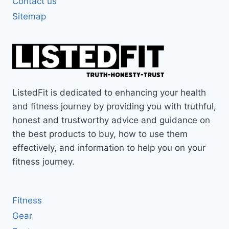
Contact us
Sitemap
ListedFit is dedicated to enhancing your health
and fitness journey by providing you with truthful,
honest and trustworthy advice and guidance on
the best products to buy, how to use them
effectively, and information to help you on your
fitness journey.
Fitness
Gear