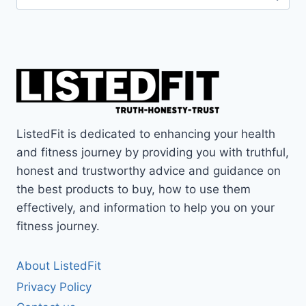
for:
ListedFit is dedicated to enhancing your health
and fitness journey by providing you with truthful,
honest and trustworthy advice and guidance on
the best products to buy, how to use them
effectively, and information to help you on your
fitness journey.
About ListedFit
Privacy Policy