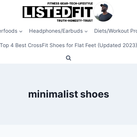
erfoods
Headphones/Earbuds
Diets/Workout P
Top 4 Best CrossFit Shoes for Flat Feet (Updated 2023
minimalist shoes