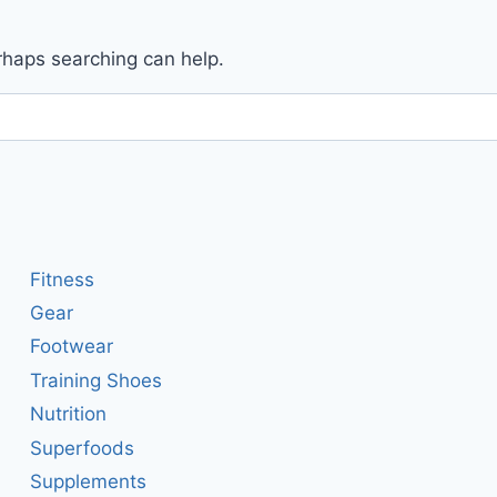
erhaps searching can help.
Fitness
Gear
Footwear
Training Shoes
Nutrition
Superfoods
Supplements