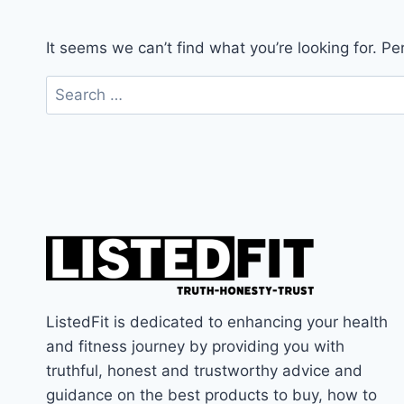
It seems we can’t find what you’re looking for. P
Search
for:
ListedFit is dedicated to enhancing your health
and fitness journey by providing you with
truthful, honest and trustworthy advice and
guidance on the best products to buy, how to