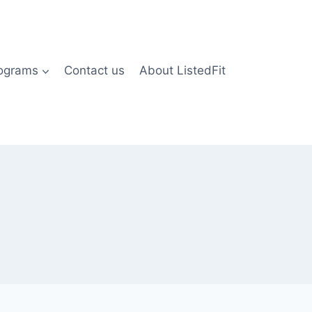
rograms
Contact us
About ListedFit
)