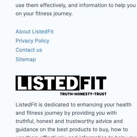
use them effectively, and information to help you
on your fitness journey.
About ListedFit
Privacy Policy
Contact us
Sitemap
ListedFit is dedicated to enhancing your health
and fitness journey by providing you with
truthful, honest and trustworthy advice and
guidance on the best products to buy, how to