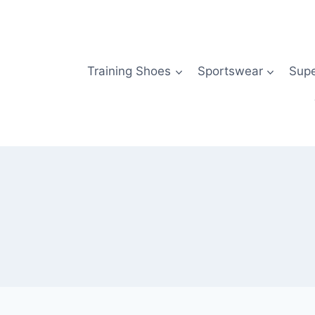
Skip
to
content
Training Shoes
Sportswear
Sup