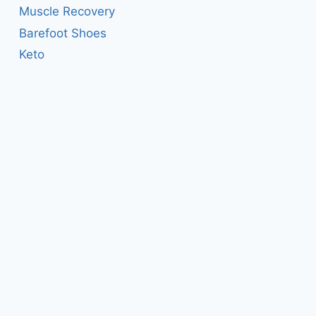
Muscle Recovery
Barefoot Shoes
Keto