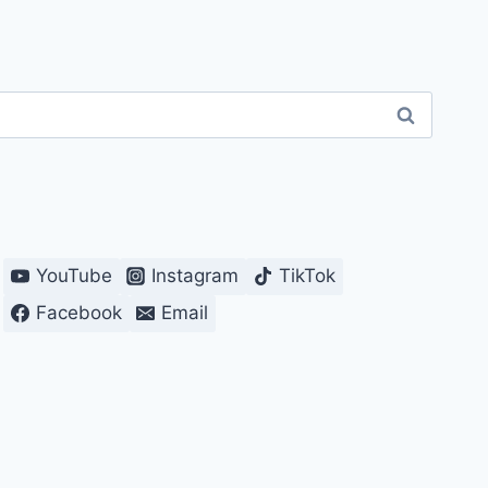
YouTube
Instagram
TikTok
Facebook
Email