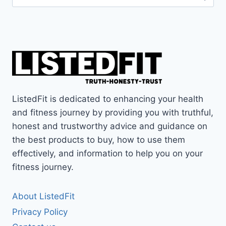
for:
ListedFit is dedicated to enhancing your health
and fitness journey by providing you with truthful,
honest and trustworthy advice and guidance on
the best products to buy, how to use them
effectively, and information to help you on your
fitness journey.
About ListedFit
Privacy Policy