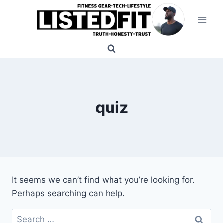
Skip
to
content
quiz
It seems we can’t find what you’re looking for.
Perhaps searching can help.
Search