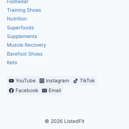
Footwear
Training Shoes
Nutrition
Superfoods
Supplements
Muscle Recovery
Barefoot Shoes
Keto
YouTube
Instagram
TikTok
Facebook
Email
© 2026 ListedFit