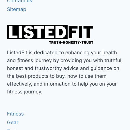
Contact us
Sitemap
ListedFit is dedicated to enhancing your health
and fitness journey by providing you with truthful,
honest and trustworthy advice and guidance on
the best products to buy, how to use them
effectively, and information to help you on your
fitness journey.
Fitness
Gear