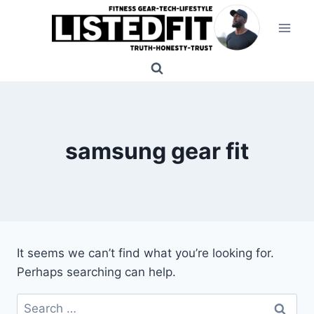
Skip
to
content
samsung gear fit
It seems we can’t find what you’re looking for.
Perhaps searching can help.
Search