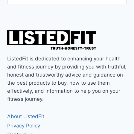
for:
ListedFit is dedicated to enhancing your health
and fitness journey by providing you with truthful,
honest and trustworthy advice and guidance on
the best products to buy, how to use them
effectively, and information to help you on your
fitness journey.
About ListedFit
Privacy Policy