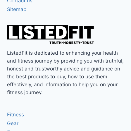
Contact us
Sitemap
ListedFit is dedicated to enhancing your health
and fitness journey by providing you with truthful,
honest and trustworthy advice and guidance on
the best products to buy, how to use them
effectively, and information to help you on your
fitness journey.
Fitness
Gear