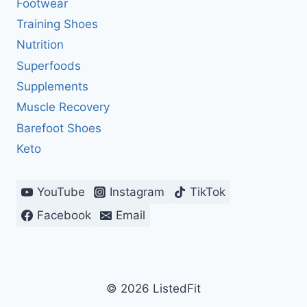
Footwear
Training Shoes
Nutrition
Superfoods
Supplements
Muscle Recovery
Barefoot Shoes
Keto
YouTube
Instagram
TikTok
Facebook
Email
© 2026 ListedFit