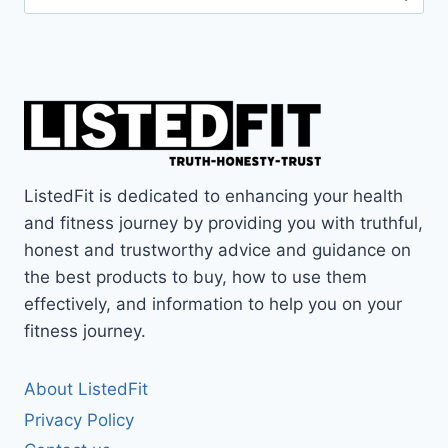
for:
ListedFit is dedicated to enhancing your health
and fitness journey by providing you with truthful,
honest and trustworthy advice and guidance on
the best products to buy, how to use them
effectively, and information to help you on your
fitness journey.
About ListedFit
Privacy Policy