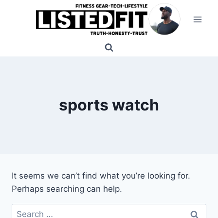
Skip
to
content
sports watch
It seems we can’t find what you’re looking for.
Perhaps searching can help.
Search