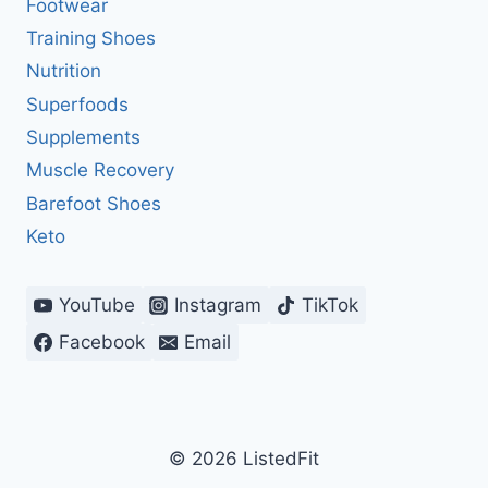
Footwear
Training Shoes
Nutrition
Superfoods
Supplements
Muscle Recovery
Barefoot Shoes
Keto
YouTube
Instagram
TikTok
Facebook
Email
© 2026 ListedFit