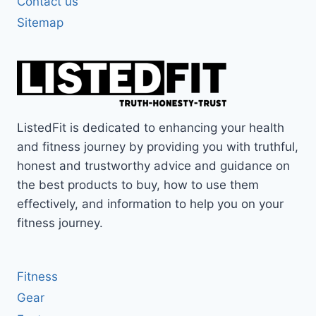
Contact us
Sitemap
ListedFit is dedicated to enhancing your health
and fitness journey by providing you with truthful,
honest and trustworthy advice and guidance on
the best products to buy, how to use them
effectively, and information to help you on your
fitness journey.
Fitness
Gear