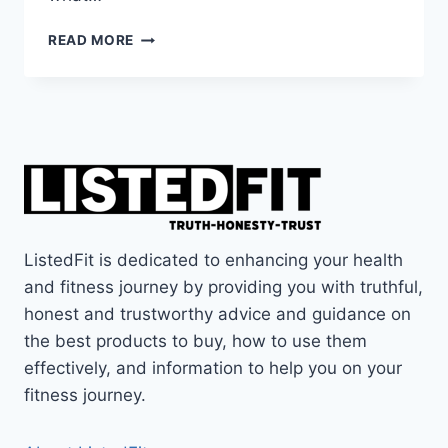
COULD
READ MORE
THIS
TOOL
GET
RID
OF
BACK
PAIN?
THE
QL
CLAW
ListedFit is dedicated to enhancing your health
REVIEW
and fitness journey by providing you with truthful,
honest and trustworthy advice and guidance on
the best products to buy, how to use them
effectively, and information to help you on your
fitness journey.