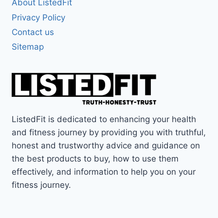
About ListedFit
Privacy Policy
Contact us
Sitemap
ListedFit is dedicated to enhancing your health
and fitness journey by providing you with truthful,
honest and trustworthy advice and guidance on
the best products to buy, how to use them
effectively, and information to help you on your
fitness journey.