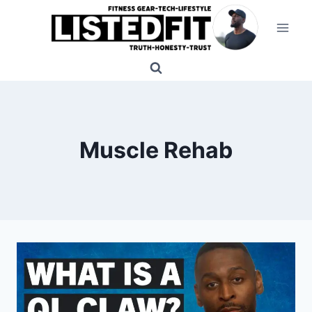
Skip
to
content
Muscle Rehab