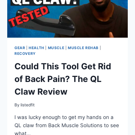
GEAR
|
HEALTH
|
MUSCLE
|
MUSCLE REHAB
|
RECOVERY
Could This Tool Get Rid
of Back Pain? The QL
Claw Review
By
listedfit
I was lucky enough to get my hands on a
QL claw from Back Muscle Solutions to see
what…