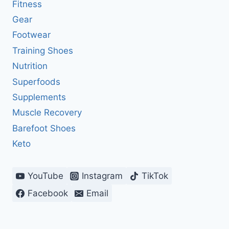
Fitness
Gear
Footwear
Training Shoes
Nutrition
Superfoods
Supplements
Muscle Recovery
Barefoot Shoes
Keto
YouTube
Instagram
TikTok
Facebook
Email