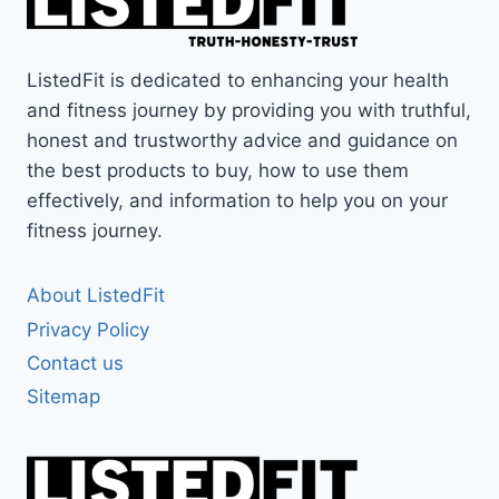
THE
QL
CLAW
ListedFit is dedicated to enhancing your health
REVIEW
and fitness journey by providing you with truthful,
honest and trustworthy advice and guidance on
the best products to buy, how to use them
effectively, and information to help you on your
fitness journey.
About ListedFit
Privacy Policy
Contact us
Sitemap