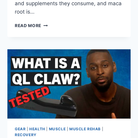
and supplements they consume, and maca
root is…
IS
READ MORE
MACA
SAFE
WHILE
BREASTFEEDING?
A
QUICK
GUIDE
FOR
MOTHERS
GEAR
|
HEALTH
|
MUSCLE
|
MUSCLE REHAB
|
RECOVERY