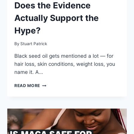
Does the Evidence
Actually Support the
Hype?
By
Stuart Patrick
Black seed oil gets mentioned a lot — for
hair loss, skin conditions, weight loss, you
name it. A…
BLACK
READ MORE
SEED
OIL
REVIEW:
DOES
THE
EVIDENCE
ACTUALLY