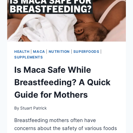
SUPPORT
THE
HYPE?
HEALTH
|
MACA
|
NUTRITION
|
SUPERFOODS
|
SUPPLEMENTS
Is Maca Safe While
Breastfeeding? A Quick
Guide for Mothers
By
Stuart Patrick
Breastfeeding mothers often have
concerns about the safety of various foods