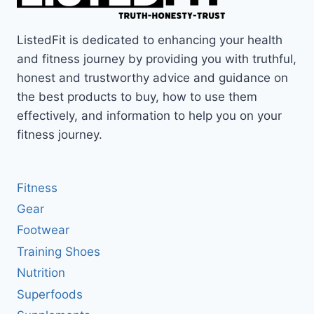
ListedFit is dedicated to enhancing your health
and fitness journey by providing you with truthful,
honest and trustworthy advice and guidance on
the best products to buy, how to use them
effectively, and information to help you on your
fitness journey.
Fitness
Gear
Footwear
Training Shoes
Nutrition
Superfoods