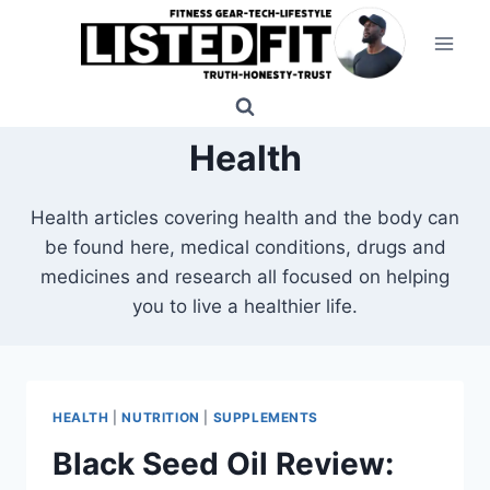
Skip
to
content
Health
Health articles covering health and the body can
be found here, medical conditions, drugs and
medicines and research all focused on helping
you to live a healthier life.
HEALTH
|
NUTRITION
|
SUPPLEMENTS
Black Seed Oil Review: