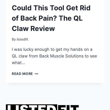
Could This Tool Get Rid
of Back Pain? The QL
Claw Review
By
listedfit
I was lucky enough to get my hands on a
QL claw from Back Muscle Solutions to see
what…
COULD
READ MORE
THIS
TOOL
GET
RID
OF
BACK
PAIN?