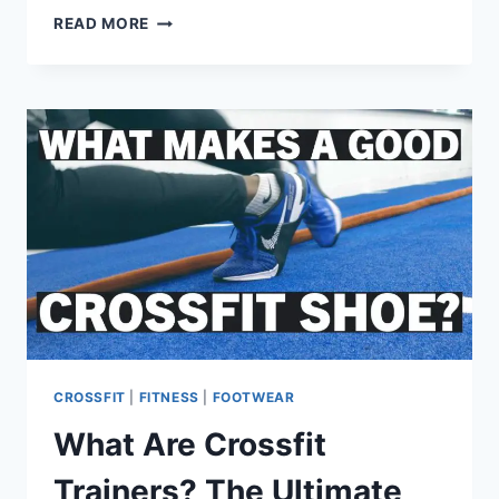
HOW
READ MORE
MANY
PULL-
UPS
SHOULD
I
DO
DAILY?
LET’S
FIGURE
IT
OUT…
CROSSFIT
|
FITNESS
|
FOOTWEAR
What Are Crossfit
Trainers? The Ultimate