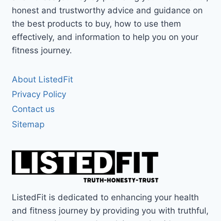
honest and trustworthy advice and guidance on
the best products to buy, how to use them
effectively, and information to help you on your
fitness journey.
About ListedFit
Privacy Policy
Contact us
Sitemap
ListedFit is dedicated to enhancing your health
and fitness journey by providing you with truthful,