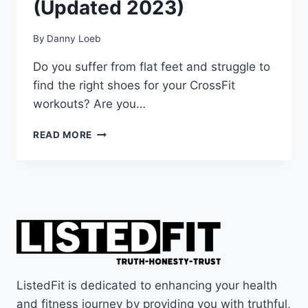
(Updated 2023)
By
Danny Loeb
Do you suffer from flat feet and struggle to
find the right shoes for your CrossFit
workouts? Are you…
TOP
READ MORE
4
BEST
CROSSFIT
SHOES
FOR
FLAT
FEET
(UPDATED
2023)
ListedFit is dedicated to enhancing your health
and fitness journey by providing you with truthful,