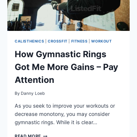
CALISTHENICS
|
CROSSFIT
|
FITNESS
|
WORKOUT
How Gymnastic Rings
Got Me More Gains – Pay
Attention
By
Danny Loeb
As you seek to improve your workouts or
decrease monotony, you may consider
gymnastic rings. While it is clear…
HOW
READ MORE