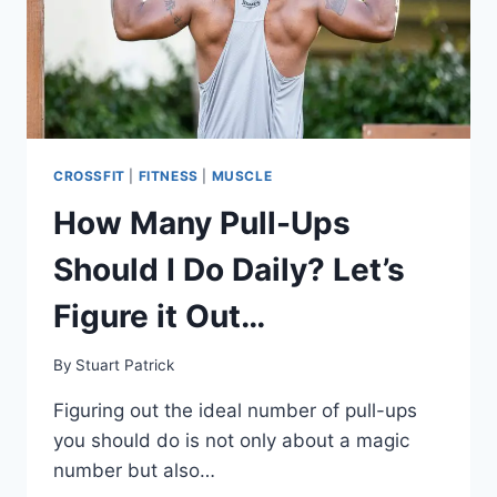
CROSSFIT
|
FITNESS
|
MUSCLE
How Many Pull-Ups
Should I Do Daily? Let’s
Figure it Out…
By
Stuart Patrick
Figuring out the ideal number of pull-ups
you should do is not only about a magic
number but also…