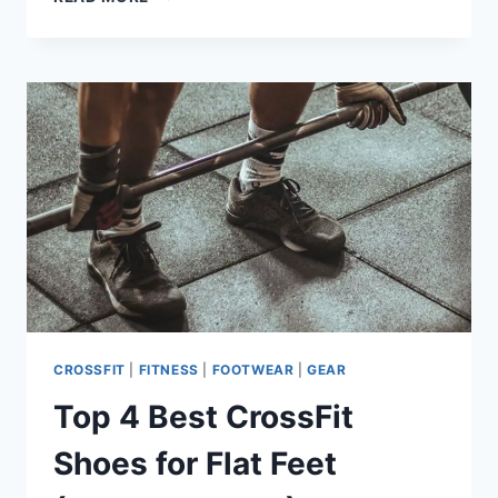
GYMNASTIC
RINGS
GOT
ME
MORE
GAINS
–
PAY
ATTENTION
CROSSFIT
|
FITNESS
|
FOOTWEAR
|
GEAR
Top 4 Best CrossFit
Shoes for Flat Feet