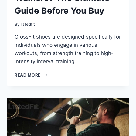
Guide Before You Buy
By
listedfit
CrossFit shoes are designed specifically for
individuals who engage in various
workouts, from strength training to high-
intensity interval training…
WHAT
READ MORE
ARE
CROSSFIT
TRAINERS?
THE
ULTIMATE
GUIDE
BEFORE
YOU
BUY