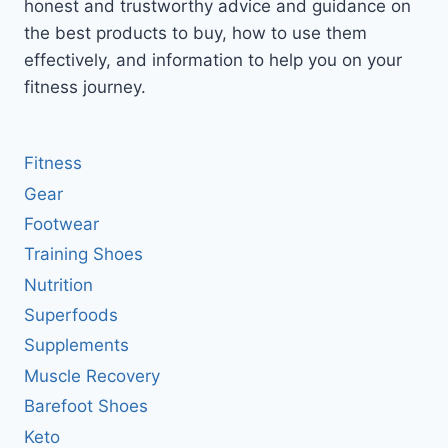
honest and trustworthy advice and guidance on
the best products to buy, how to use them
effectively, and information to help you on your
fitness journey.
Fitness
Gear
Footwear
Training Shoes
Nutrition
Superfoods
Supplements
Muscle Recovery
Barefoot Shoes
Keto