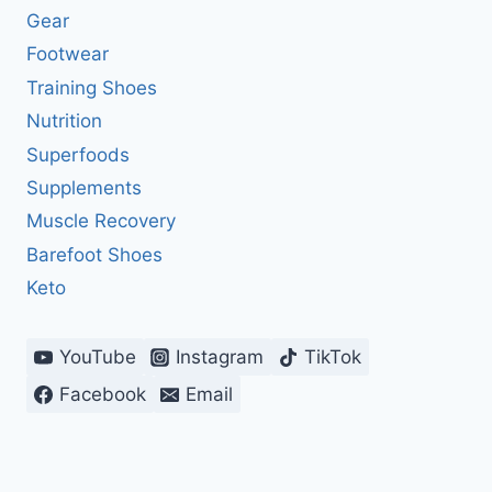
Gear
Footwear
Training Shoes
Nutrition
Superfoods
Supplements
Muscle Recovery
Barefoot Shoes
Keto
YouTube
Instagram
TikTok
Facebook
Email