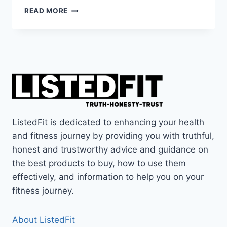
HOKA
READ MORE
KAWANA
2
REVIEW
–
ARE
THESE
THE
BEST
HOKA
GYM
ListedFit is dedicated to enhancing your health
SHOES?
and fitness journey by providing you with truthful,
honest and trustworthy advice and guidance on
the best products to buy, how to use them
effectively, and information to help you on your
fitness journey.
About ListedFit