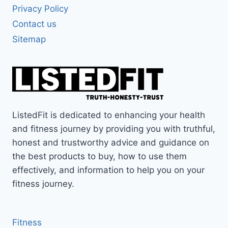
Privacy Policy
Contact us
Sitemap
ListedFit is dedicated to enhancing your health
and fitness journey by providing you with truthful,
honest and trustworthy advice and guidance on
the best products to buy, how to use them
effectively, and information to help you on your
fitness journey.
Fitness