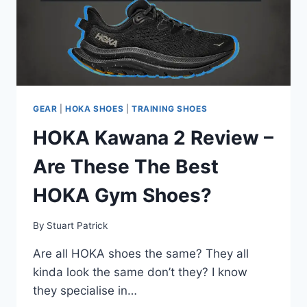
GEAR
|
HOKA SHOES
|
TRAINING SHOES
HOKA Kawana 2 Review –
Are These The Best
HOKA Gym Shoes?
By
Stuart Patrick
Are all HOKA shoes the same? They all
kinda look the same don’t they? I know
they specialise in…