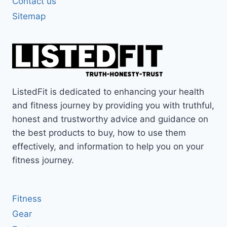
Contact us
Sitemap
ListedFit is dedicated to enhancing your health
and fitness journey by providing you with truthful,
honest and trustworthy advice and guidance on
the best products to buy, how to use them
effectively, and information to help you on your
fitness journey.
Fitness
Gear