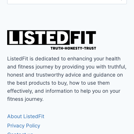
for:
ListedFit is dedicated to enhancing your health
and fitness journey by providing you with truthful,
honest and trustworthy advice and guidance on
the best products to buy, how to use them
effectively, and information to help you on your
fitness journey.
About ListedFit
Privacy Policy