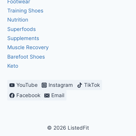
Footwear
Training Shoes
Nutrition
Superfoods
Supplements
Muscle Recovery
Barefoot Shoes
Keto
YouTube
Instagram
TikTok
Facebook
Email
© 2026 ListedFit