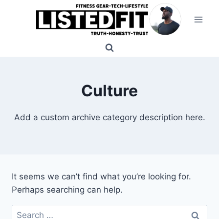
Skip
to
content
Culture
Add a custom archive category description here.
It seems we can’t find what you’re looking for.
Perhaps searching can help.
Search